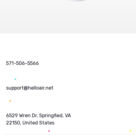
571-506-5566
support@helloair.net
6529 Wren Dr, Springfied, VA
22150, United States