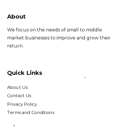
About
We focus on the needs of small to middle
market businesses to improve and grow their
return.
Quick Links
About Us
Contact Us
Privacy Policy
Terms and Conditions