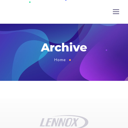
Archive
Home