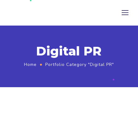
Digital PR
Home
Portfolio Category "Digital PR"