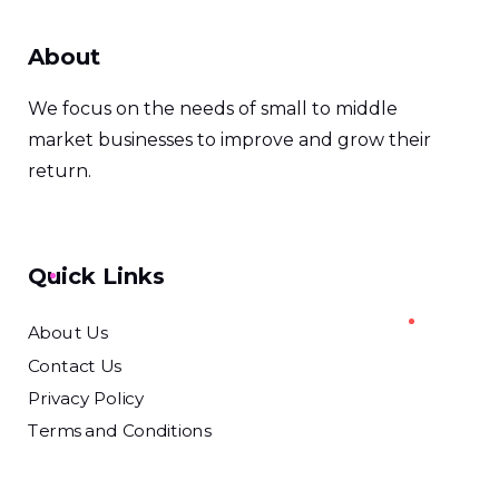
About
We focus on the needs of small to middle
market businesses to improve and grow their
return.
Quick Links
About Us
Contact Us
Privacy Policy
Terms and Conditions