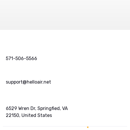
571-506-5566
support@helloair.net
6529 Wren Dr, Springfied, VA
22150, United States